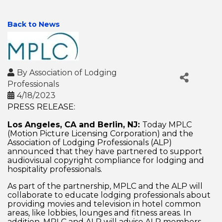
Back to News
By
Association of Lodging
Professionals
4/18/2023
PRESS RELEASE:
Los Angeles, CA and Berlin, NJ:
Today MPLC
(Motion Picture Licensing Corporation) and the
Association of Lodging Professionals (ALP)
announced that they have partnered to support
audiovisual copyright compliance for lodging and
hospitality professionals.
As part of the partnership, MPLC and the ALP will
collaborate to educate lodging professionals about
providing movies and television in hotel common
areas, like lobbies, lounges and fitness areas. In
addition, MPLC and ALP will advise ALP members