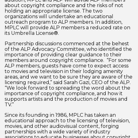
about copyright compliance and the risks of not
holding an appropriate license. The two
organizations will undertake an educational
outreach program to ALP members. In addition,
MPLC will provide ALP members a reduced rate on
its Umbrella License®.
Partnership discussions commenced at the behest
of the ALP Advocacy Committee, who identified the
importance of providing clear guidance to their
members around copyright compliance. “For some
ALP members, guests have come to expect access
to movies and television in their lodging amenity
areas, and we want to be sure they are aware of the
licensing required,” said Sarah Gazi, CEO of the ALP.
“We look forward to spreading the word about the
importance of copyright compliance, and how it
supports artists and the production of movies and
TV.”
Since its founding in 1986, MPLC has taken an
educational approach to the licensing of television,
movies, and other audiovisual content, forging
partnerships with a wide variety of industry
associations to educate businesses about copyright