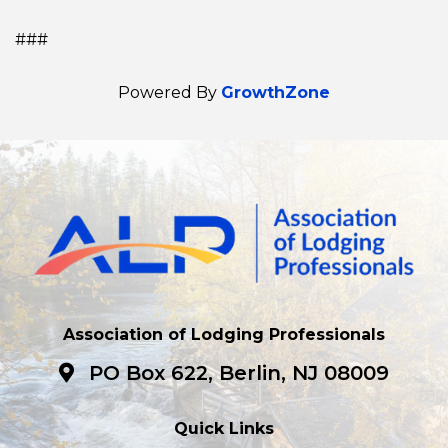
###
Powered By
GrowthZone
Association of Lodging Professionals
PO Box 622, Berlin, NJ 08009
Quick Links