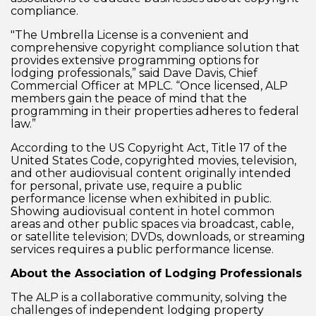
compliance.
"The Umbrella License is a convenient and
comprehensive copyright compliance solution that
provides extensive programming options for
lodging professionals,” said Dave Davis, Chief
Commercial Officer at MPLC. “Once licensed, ALP
members gain the peace of mind that the
programming in their properties adheres to federal
law.”
According to the US Copyright Act, Title 17 of the
United States Code, copyrighted movies, television,
and other audiovisual content originally intended
for personal, private use, require a public
performance license when exhibited in public.
Showing audiovisual content in hotel common
areas and other public spaces via broadcast, cable,
or satellite television; DVDs, downloads, or streaming
services requires a public performance license.
About the Association of Lodging Professionals
The ALP is a collaborative community, solving the
challenges of independent lodging property