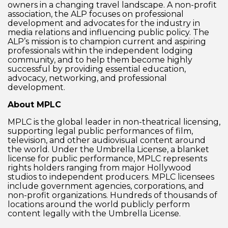
owners in a changing travel landscape. A non-profit
association, the ALP focuses on professional
development and advocates for the industry in
media relations and influencing public policy. The
ALP’s mission is to champion current and aspiring
professionals within the independent lodging
community, and to help them become highly
successful by providing essential education,
advocacy, networking, and professional
development.
About MPLC
MPLC is the global leader in non-theatrical licensing,
supporting legal public performances of film,
television, and other audiovisual content around
the world. Under the Umbrella License, a blanket
license for public performance, MPLC represents
rights holders ranging from major Hollywood
studios to independent producers. MPLC licensees
include government agencies, corporations, and
non-profit organizations. Hundreds of thousands of
locations around the world publicly perform
content legally with the Umbrella License.