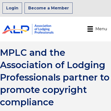
Login
Become a Member
Menu
MPLC and the
Association of Lodging
Professionals partner to
promote copyright
compliance