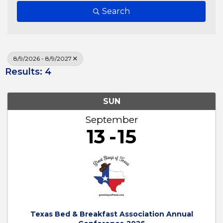
Search
8/9/2026 - 8/9/2027
Results: 4
SUN
September
13
15
Texas Bed & Breakfast Association Annual