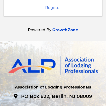
Register
Powered By
GrowthZone
Association of Lodging Professionals
PO Box 622, Berlin, NJ 08009