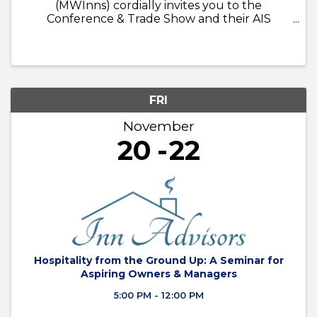
(MWInns) cordially invites you to the
Conference & Trade Show and their AIS
Seminar December 3 - 5, 2024
FRI
November
20
22
Hospitality from the Ground Up: A Seminar for
Aspiring Owners & Managers
5:00 PM - 12:00 PM