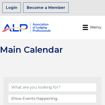
Login
Become a Member
Menu
Main Calendar