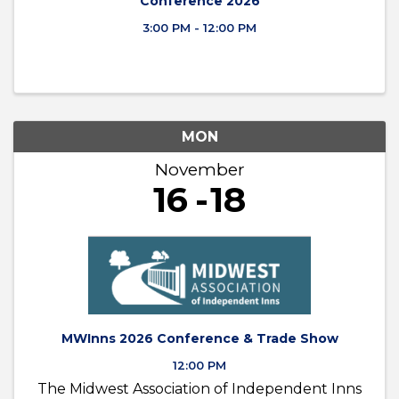
Conference 2026
3:00 PM - 12:00 PM
MON
November
16
18
MWInns 2026 Conference & Trade Show
12:00 PM
The Midwest Association of Independent Inns