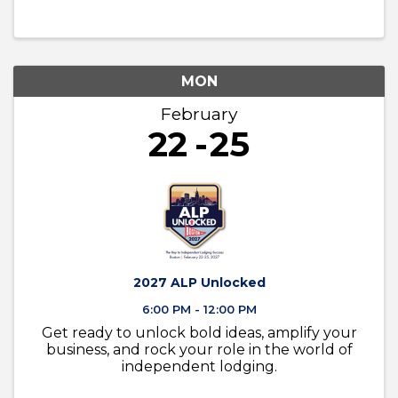
MON
February
22
25
2027 ALP Unlocked
6:00 PM - 12:00 PM
Get ready to unlock bold ideas, amplify your
business, and rock your role in the world of
independent lodging.