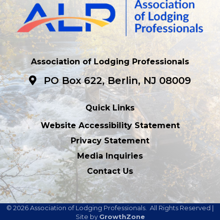
Association of Lodging Professionals
PO Box 622, Berlin, NJ 08009
Quick Links
Website Accessibility Statement
Privacy Statement
Media Inquiries
Contact Us
©
2026
Association of Lodging Professionals.
All Rights Reserved |
Site by
GrowthZone