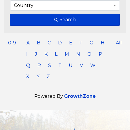
Country
Search
0-9
A
B
C
D
E
F
G
H
All
I
J
K
L
M
N
O
P
Q
R
S
T
U
V
W
X
Y
Z
Powered By
GrowthZone