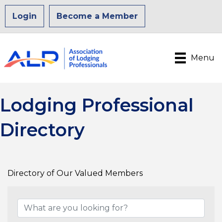
Login
Become a Member
Menu
Lodging Professional
Directory
Directory of Our Valued Members