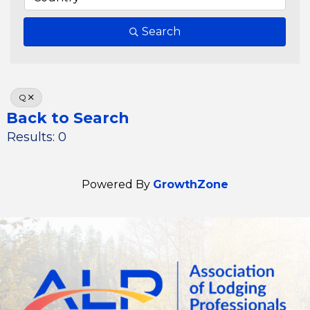
Search
Q
Back to Search
Results: 0
Powered By
GrowthZone