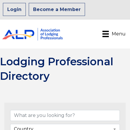
Login
Become a Member
Menu
Lodging Professional
Directory
Country