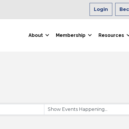
Login
Be
About
Membership
Resources