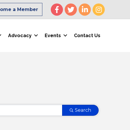
Facebook
Twitter
LinkedIn
Instagram
come a Member
Advocacy
Events
Contact Us
Search