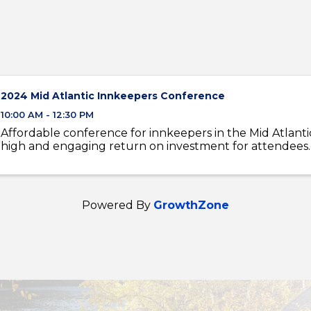
2024 Mid Atlantic Innkeepers Conference
10:00 AM - 12:30 PM
Affordable conference for innkeepers in the Mid Atlanti
high and engaging return on investment for attendees.
Powered By
GrowthZone