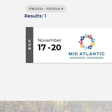
11/18/2024 - 11/19/2024
Results: 1
November
S
U
17
20
N