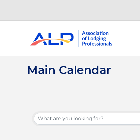
Main Calendar