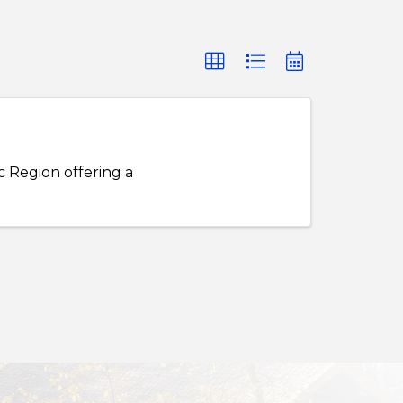
c Region offering a