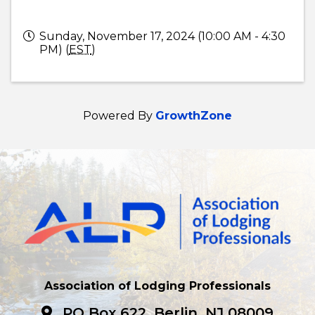
Sunday, November 17, 2024 (10:00 AM - 4:30
PM) (
EST
)
Powered By
GrowthZone
Association of Lodging Professionals
PO Box 622, Berlin, NJ 08009