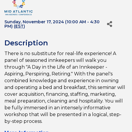
Sunday, November 17, 2024 (10:00 AM - 4:30
PM) (
EST
)
Description
There is no substitute for real-life experience! A
panel of seasoned innkeepers will walk you
through "A Day in the Life of an Innkeeper -
Aspiring, Perspiring, Retiring." With the panel's
combined knowledge and experience in owning
and operating a bed and breakfast, this seminar will
cover acquisition, financing, staffing, marketing,
meal preparation, cleaning and hospitality. You will
be fully immersed in an intensely informative
workshop that will be presented in a logical, step-
by-step process.