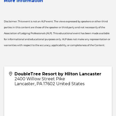
More Information
Disclaimer: This event is not an ALP event. The views expressed by speakers or other third
parties in this content are those of the speaker or third party and not necessarily of the
Association of Lodging Professionals (ALP). This educational event has been made available
for informational and educational purposes only. ALP does not make any representation or
warranties with respect to the accuracy, applicability, or completeness of the Content.
DoubleTree Resort by Hilton Lancaster
2400 Willow Street Pike
Lancaster
,
PA
17602
United States