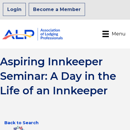
Login
Become a Member
Menu
Aspiring Innkeeper
Seminar: A Day in the
Life of an Innkeeper
Back to Search