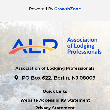
Powered By
GrowthZone
Association of Lodging Professionals
PO Box 622, Berlin, NJ 08009
Quick Links
Website Accessibility Statement
Privacy Statement