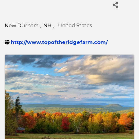
New Durham
,
NH
,
United States
http://www.topoftheridgefarm.com/
Images