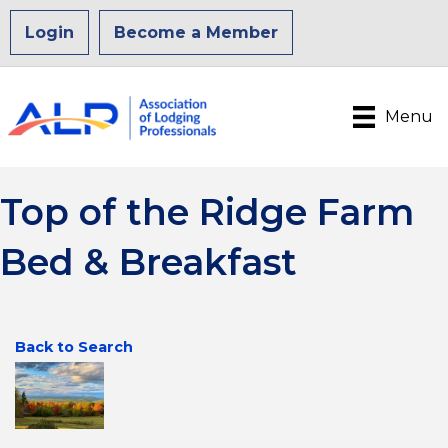
Login
Become a Member
Menu
Top of the Ridge Farm
Bed & Breakfast
Back to Search