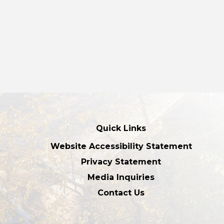
Quick Links
Website Accessibility Statement
Privacy Statement
Media Inquiries
Contact Us