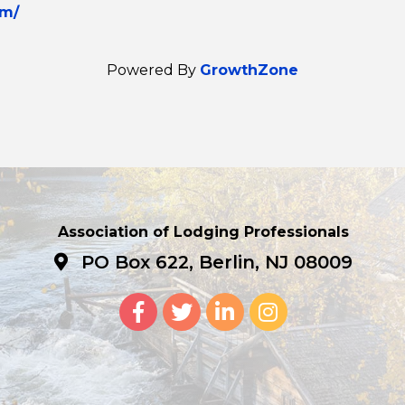
om/
Powered By
GrowthZone
Association of Lodging Professionals
PO Box 622, Berlin, NJ 08009
Facebook
Twitter
LinkedIn
Instagram