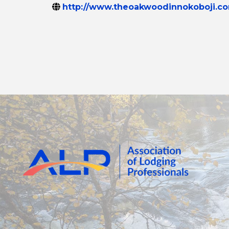
http://www.theoakwoodinnokoboji.c