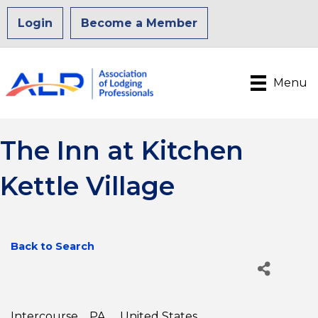
Login
Become a Member
Menu
The Inn at Kitchen
Kettle Village
Back to Search
Intercourse
,
PA
,
United States