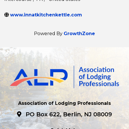
www.innatkitchenkettle.com
Powered By
GrowthZone
Association of Lodging Professionals
PO Box 622, Berlin, NJ 08009