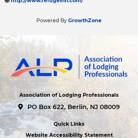
http://www.refugeinn.com/
Powered By
GrowthZone
Association of Lodging Professionals
PO Box 622, Berlin, NJ 08009
Quick Links
Website Accessibility Statement