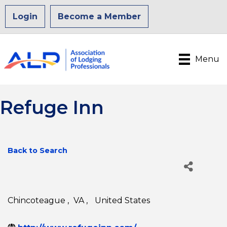
Login
Become a Member
Menu
Refuge Inn
Back to Search
Chincoteague
,
VA
,
United States