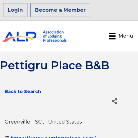
Login
Become a Member
Menu
Pettigru Place B&B
Back to Search
Greenville
,
SC
,
United States