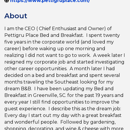
https://www.pettigruplace.com/
About
I am the CEO ( Chief Enthusiast and Owner) of
Pettigru Place Bed and Breakfast. I spent twenty
five years in the corporate world (and loved my
career) before waking up one morning and
realizing I did not want to go to work. A week later I
resigned my corporate job and started investigating
other career opportunities. A month later I had
decided on a bed and breakfast and spent several
months traveling the Southeast looking for my
dream B&B. I have been updating my Bed and
Breakfast in Greenville, SC. for the past 19 years and
every year I still find opportunities to improve the
guest experience. I describe this as the dream job:
Every day I start out my day with a great breakfast
and wonderful people. Followed by gardening,
shopping, decorating, and wine & cheese with more