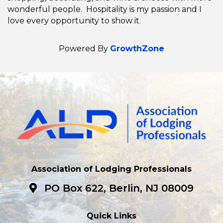
wonderful people. Hospitality is my passion and I
love every opportunity to show it.
Powered By
GrowthZone
Association of Lodging Professionals
PO Box 622, Berlin, NJ 08009
Quick Links