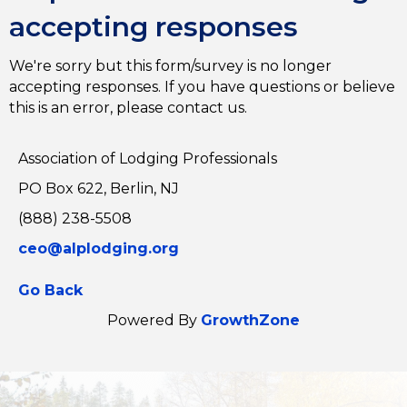
accepting responses
We're sorry but this form/survey is no longer
accepting responses. If you have questions or believe
this is an error, please contact us.
Association of Lodging Professionals
PO Box 622, Berlin, NJ
(888) 238-5508
ceo@alplodging.org
Go Back
Powered By
GrowthZone