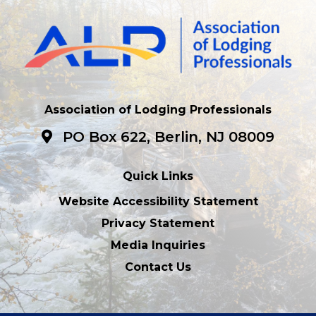
Association of Lodging Professionals
PO Box 622, Berlin, NJ 08009
Quick Links
Website Accessibility Statement
Privacy Statement
Media Inquiries
Contact Us