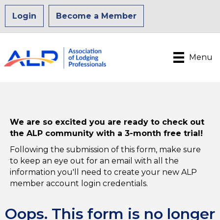
Login
Become a Member
Menu
We are so excited you are ready to check out
the ALP community with a 3-month free trial!
Following the submission of this form, make sure
to keep an eye out for an email with all the
information you'll need to create your new ALP
member account login credentials.
Oops. This form is no longer