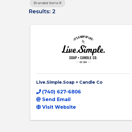
Branded Items
Results: 2
Live.Simple.Soap + Candle Co
(740) 627-6806
Send Email
Visit Website