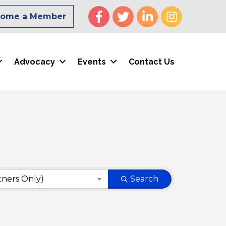
Facebook
Twitter
LinkedIn
Instagram
come a Member
Advocacy
Events
Contact Us
tners Only)
Search