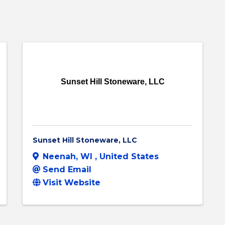
Sunset Hill Stoneware, LLC
Sunset Hill Stoneware, LLC
Neenah
,
WI
, United States
Send Email
Visit Website