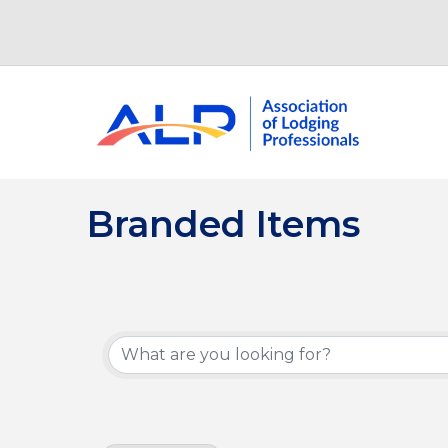
Branded Items
{Directory Results}