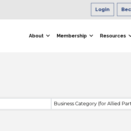
Login
Be
About
Membership
Resources
Business Category (for Allied Par