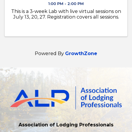
1:00 PM - 2:00 PM
This is a 3-week Lab with live virtual sessions on
July 13, 20, 27. Registration covers all sessions.
Powered By
GrowthZone
Association of Lodging Professionals