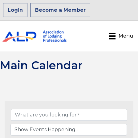
Login
Become a Member
Menu
Main Calendar