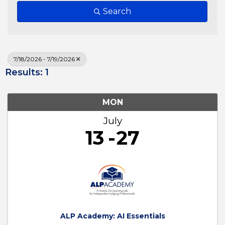
Search
7/18/2026 - 7/19/2026
Results: 1
MON
July
13
27
ALP Academy: AI Essentials