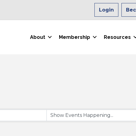
Login
Be
About
Membership
Resources