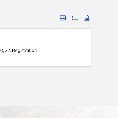
20, 27. Registration