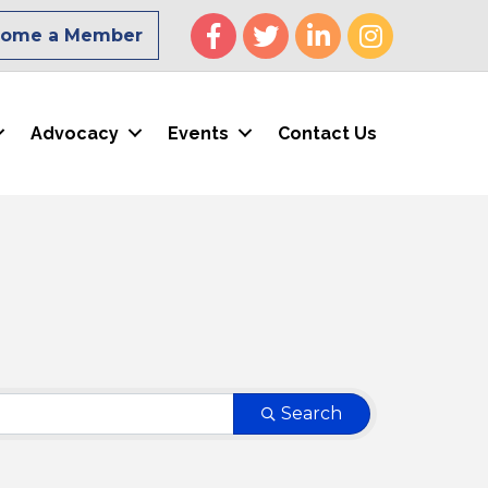
Facebook
Twitter
LinkedIn
Instagram
come a Member
Advocacy
Events
Contact Us
Search