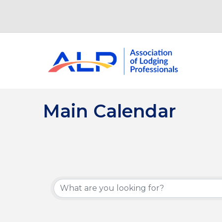
Main Calendar