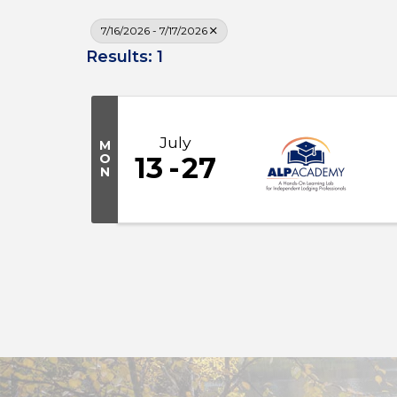
7/16/2026 - 7/17/2026
Results: 1
July
M
O
13
27
N