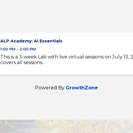
ALP Academy: AI Essentials
1:00 PM - 2:00 PM
This is a 3-week Lab with live virtual sessions on July 13, 
covers all sessions.
Powered By
GrowthZone